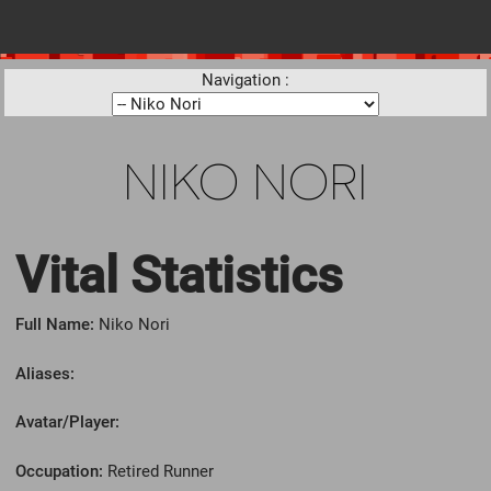
Navigation :
NIKO NORI
Vital Statistics
Full Name:
Niko Nori
Aliases:
Avatar/Player:
Occupation:
Retired Runner