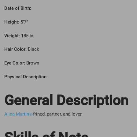
Date of Birth:
Height:
5’7”
Weight:
185lbs
Hair Color:
Black
Eye Color:
Brown
Physical Description:
General Description
Alina Martin’s
frined, partner, and lover.